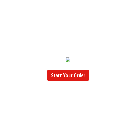
Start Your Order