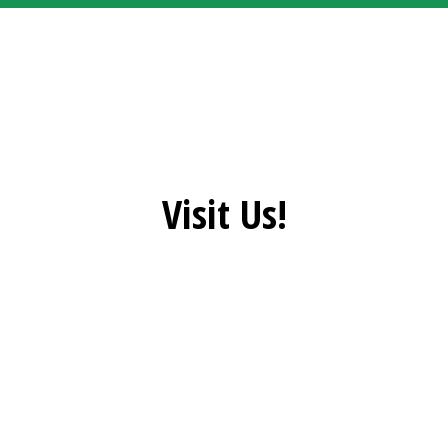
Grid Photo G
Visit Us!