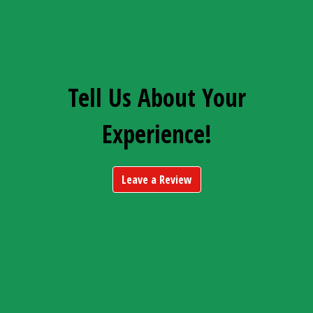
Tell Us About Your
Experience!
Leave a Review