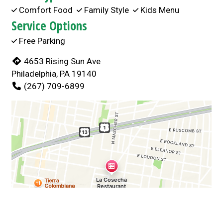
Comfort Food
Family Style
Kids Menu
Service Options
Free Parking
4653 Rising Sun Ave
Philadelphia, PA 19140
(267) 709-6899