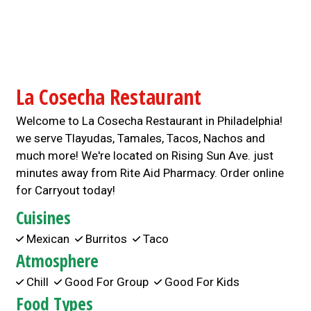
La Cosecha Restaurant
Welcome to La Cosecha Restaurant in Philadelphia!
we serve Tlayudas, Tamales, Tacos, Nachos and
much more! We're located on Rising Sun Ave. just
minutes away from Rite Aid Pharmacy. Order online
for Carryout today!
Cuisines
Mexican
Burritos
Taco
Atmosphere
Chill
Good For Group
Good For Kids
Food Types